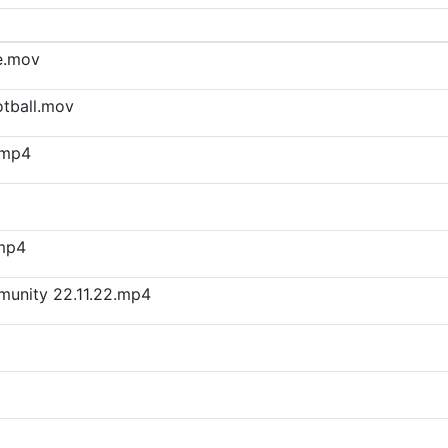
e.mov
otball.mov
.mp4
.mp4
munity 22.11.22.mp4