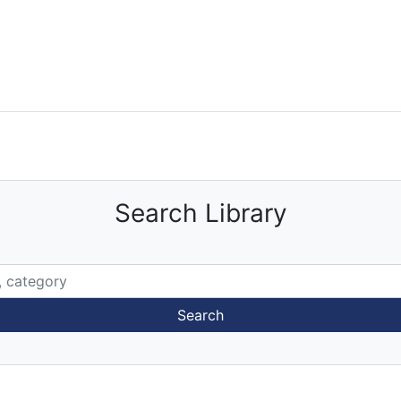
Search Library
Search