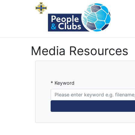
Media Resources
* Keyword