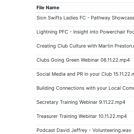
File Name
Sion Swifts Ladies FC - Pathway Showcas
Lightning PFC - Insight into Powerchair Fo
Creating Club Culture with Martin Preston
Clubs Going Green Webinar 08.11.22.mp4
Social Media and PR in your Club 15.11.22
Building Connections with your Local Com
Secretary Training Webinar 9.11.22.mp4
Treasurer Training Webinar 10.11.22.mp4
Podcast David Jeffrey - Volunteering.wav