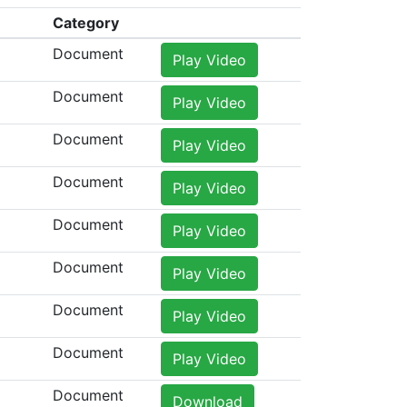
Category
Document
Play Video
Document
Play Video
Document
Play Video
Document
Play Video
Document
Play Video
Document
Play Video
Document
Play Video
Document
Play Video
Document
Download