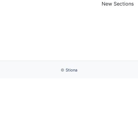
New Sections
©
Stiona