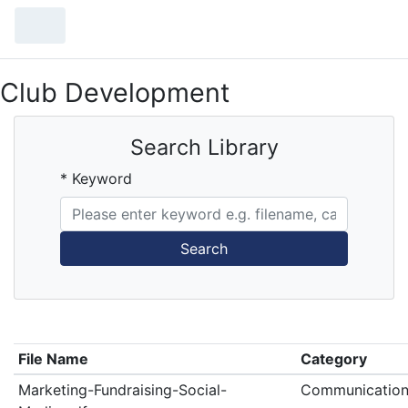
Club Development
Search Library
* Keyword
Search
File Name
Category
Marketing-Fundraising-Social-
Communication