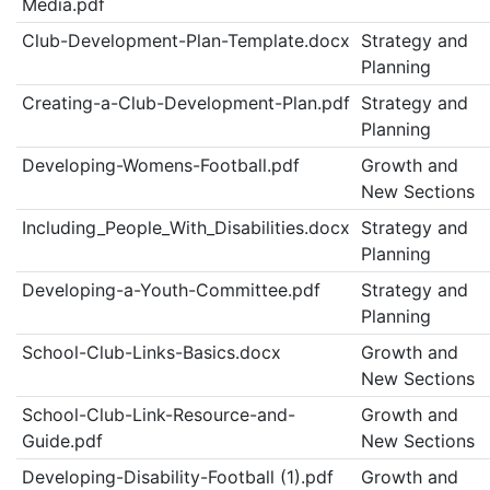
Media.pdf
Club-Development-Plan-Template.docx
Strategy and
Planning
Creating-a-Club-Development-Plan.pdf
Strategy and
Planning
Developing-Womens-Football.pdf
Growth and
New Sections
Including_People_With_Disabilities.docx
Strategy and
Planning
Developing-a-Youth-Committee.pdf
Strategy and
Planning
School-Club-Links-Basics.docx
Growth and
New Sections
School-Club-Link-Resource-and-
Growth and
Guide.pdf
New Sections
Developing-Disability-Football (1).pdf
Growth and